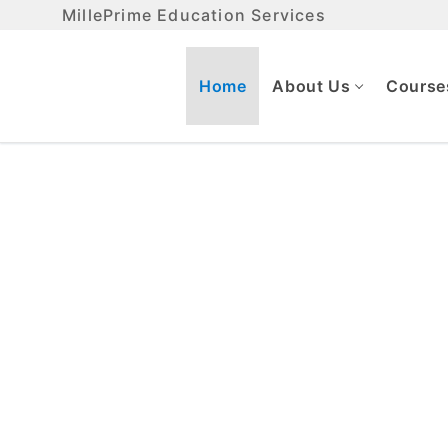
MillePrime Education Services
Home
About Us
Course