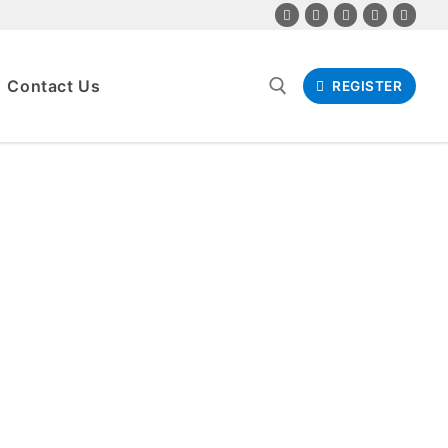
Contact Us
REGISTER