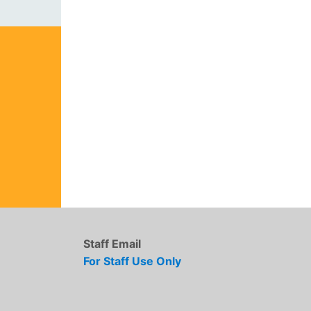
Staff Email
For Staff Use Only