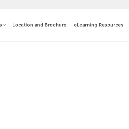
s
Location and Brochure
eLearning Resources