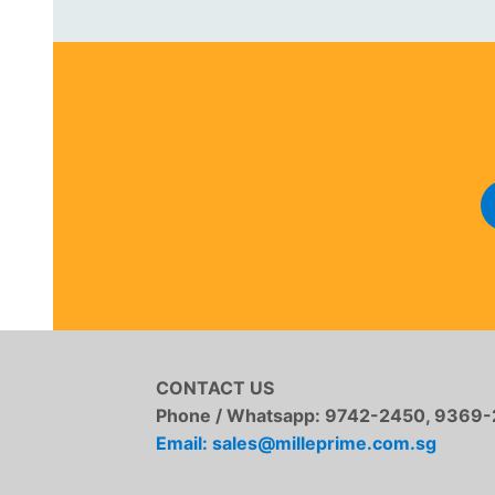
CONTACT US
Phone / Whatsapp:
9742-2450, 9369-
Email: sales@milleprime.com.sg