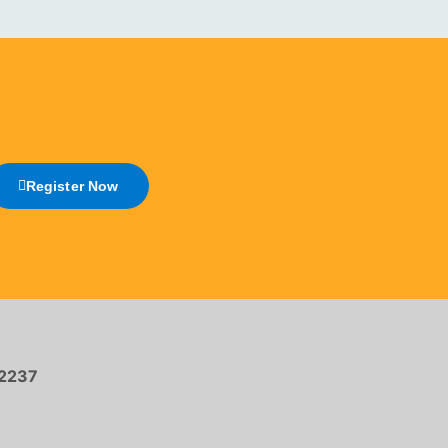
Register Now
2237