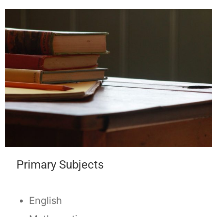
Primary Subjects
English