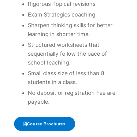
Rigorous Topical revisions
Exam Strategies coaching
Sharpen thinking skills for better
learning in shorter time.
Structured worksheets that
sequentially follow the pace of
school teaching.
Small class size of less than 8
students in a class.
No deposit or registration Fee are
payable.
Course Brochures