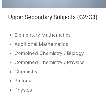
Upper Secondary Subjects (G2/G3)
Elementary Mathematics
Additional Mathematics
Combined Chemistry / Biology
Combined Chemistry / Physics
Chemistry
Biology
Physics