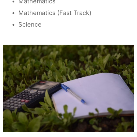
Mathematics
Mathematics (Fast Track)
Science