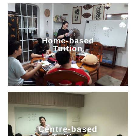
Home-based
Tuition
Centre-based