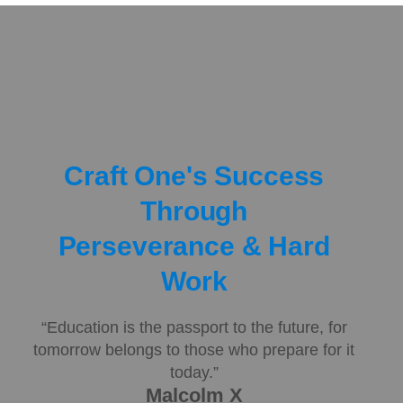
Craft One's Success
Through
Perseverance & Hard
Work
“Education is the passport to the future, for
tomorrow belongs to those who prepare for it
today.”
Malcolm X