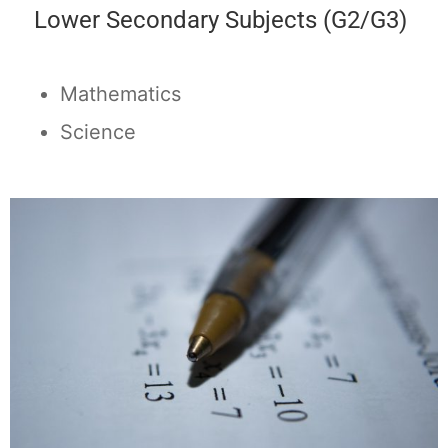
Lower Secondary Subjects (G2/G3)
Mathematics
Science