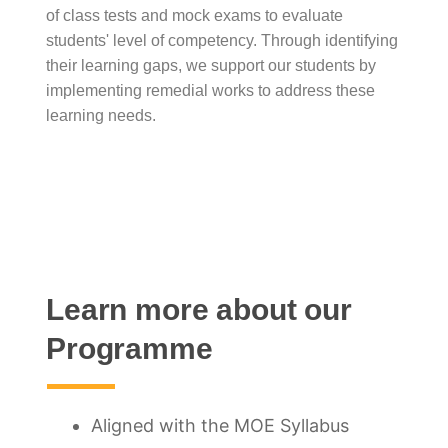
of class tests and mock exams to evaluate
students' level of competency. Through identifying
their learning gaps, we support our students by
implementing remedial works to address these
learning needs.
Learn more about our
Programme
Aligned with the MOE Syllabus