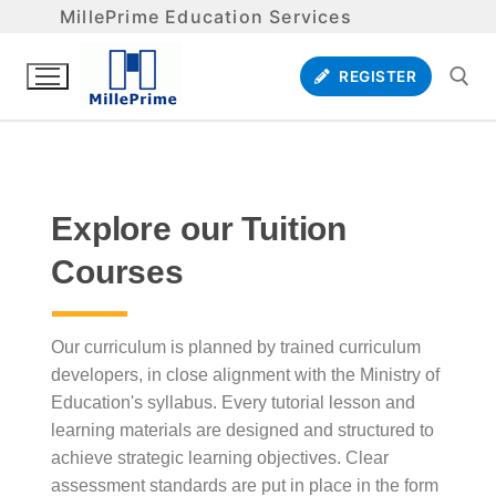
MillePrime Education Services
REGISTER
Explore our Tuition
Courses
Our curriculum is planned by trained curriculum
developers, in close alignment with the Ministry of
Education's syllabus. Every tutorial lesson and
learning materials are designed and structured to
achieve strategic learning objectives. Clear
assessment standards are put in place in the form