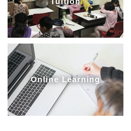
Tuition
Online Learning